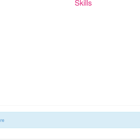
Skills
ere