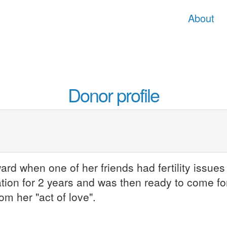
About
Donor profile
d when one of her friends had fertility issues 
tion for 2 years and was then ready to come fo
om her "act of love".