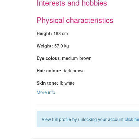
Interests and hobbies
Physical characteristics
Height:
163 cm
Weight:
57.0 kg
Eye colour:
medium-brown
Hair colour:
dark-brown
Skin tone:
II: white
More info
View full profile by unlocking your account
click h