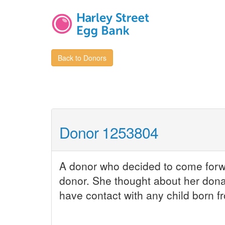
Back to Donors
Donor 1253804
A donor who decided to come forwar
donor. She thought about her dona
have contact with any child born fr