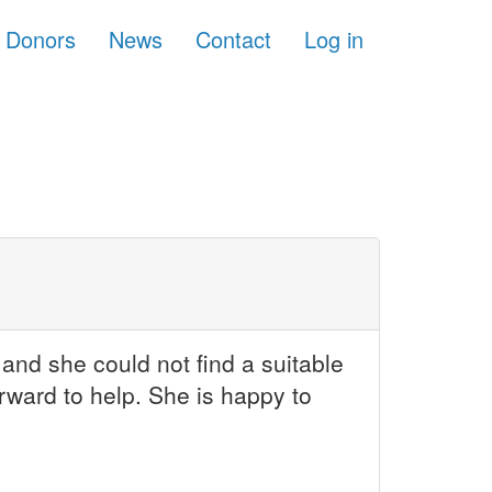
Donors
News
Contact
Log in
and she could not find a suitable
rward to help. She is happy to