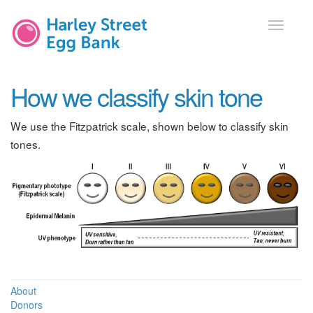
Toggle
navigati
How we classify skin tone
We use the Fitzpatrick scale, shown below to classify skin
tones.
About
Donors