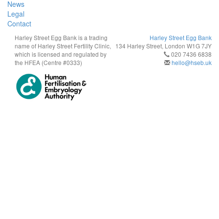
News
Legal
Contact
Harley Street Egg Bank is a trading
Harley Street Egg Bank
name of Harley Street Fertility Clinic,
134 Harley Street, London W1G 7JY
which is licensed and regulated by
020 7436 6838
the HFEA (Centre #0333)
hello@hseb.uk