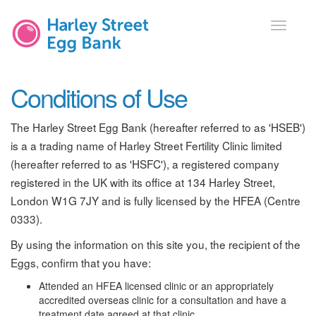
Toggle
navigati
Conditions of Use
The Harley Street Egg Bank (hereafter referred to as 'HSEB')
is a a trading name of Harley Street Fertility Clinic limited
(hereafter referred to as 'HSFC'), a registered company
registered in the UK with its office at 134 Harley Street,
London W1G 7JY and is fully licensed by the HFEA (Centre
0333).
By using the information on this site you, the recipient of the
Eggs, confirm that you have:
Attended an HFEA licensed clinic or an appropriately
accredited overseas clinic for a consultation and have a
treatment date agreed at that clinic.