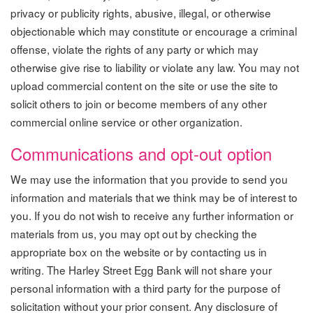
privacy or publicity rights, abusive, illegal, or otherwise
objectionable which may constitute or encourage a criminal
offense, violate the rights of any party or which may
otherwise give rise to liability or violate any law. You may not
upload commercial content on the site or use the site to
solicit others to join or become members of any other
commercial online service or other organization.
Communications and opt-out option
We may use the information that you provide to send you
information and materials that we think may be of interest to
you. If you do not wish to receive any further information or
materials from us, you may opt out by checking the
appropriate box on the website or by contacting us in
writing. The Harley Street Egg Bank will not share your
personal information with a third party for the purpose of
solicitation without your prior consent. Any disclosure of