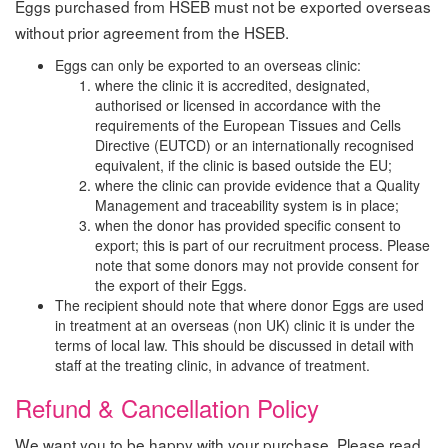
Eggs purchased from HSEB must not be exported overseas
without prior agreement from the HSEB.
Eggs can only be exported to an overseas clinic:
where the clinic it is accredited, designated,
authorised or licensed in accordance with the
requirements of the European Tissues and Cells
Directive (EUTCD) or an internationally recognised
equivalent, if the clinic is based outside the EU;
where the clinic can provide evidence that a Quality
Management and traceability system is in place;
when the donor has provided specific consent to
export; this is part of our recruitment process. Please
note that some donors may not provide consent for
the export of their Eggs.
The recipient should note that where donor Eggs are used
in treatment at an overseas (non UK) clinic it is under the
terms of local law. This should be discussed in detail with
staff at the treating clinic, in advance of treatment.
Refund & Cancellation Policy
We want you to be happy with your purchase. Please read