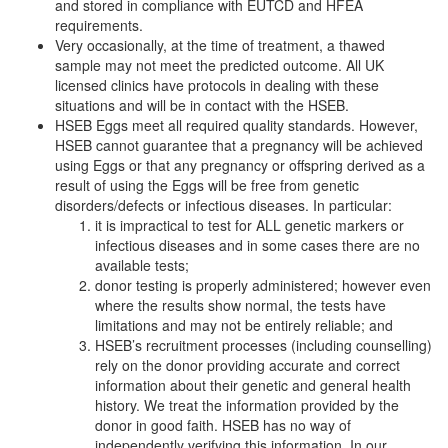
and stored in compliance with EUTCD and HFEA
requirements.
Very occasionally, at the time of treatment, a thawed
sample may not meet the predicted outcome. All UK
licensed clinics have protocols in dealing with these
situations and will be in contact with the HSEB.
HSEB Eggs meet all required quality standards. However,
HSEB cannot guarantee that a pregnancy will be achieved
using Eggs or that any pregnancy or offspring derived as a
result of using the Eggs will be free from genetic
disorders/defects or infectious diseases. In particular:
it is impractical to test for ALL genetic markers or
infectious diseases and in some cases there are no
available tests;
donor testing is properly administered; however even
where the results show normal, the tests have
limitations and may not be entirely reliable; and
HSEB’s recruitment processes (including counselling)
rely on the donor providing accurate and correct
information about their genetic and general health
history. We treat the information provided by the
donor in good faith. HSEB has no way of
independently verifying this information. In our