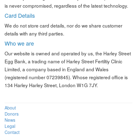
is never compromised, regardless of the latest technology.
Card Details
We do not store card details, nor do we share customer
details with any third parties.
Who we are
Our website is owned and operated by us, the Harley Street
Egg Bank, a trading name of Harley Street Fertiltiy Clinic
Limited, a company based in England and Wales
(registered number 07239845). Whose registered office is
134 Harley Harley Street, London W1G 7JY.
About
Donors
News
Legal
Contact