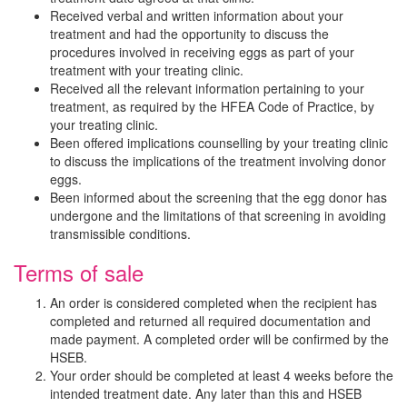
Received verbal and written information about your
treatment and had the opportunity to discuss the
procedures involved in receiving eggs as part of your
treatment with your treating clinic.
Received all the relevant information pertaining to your
treatment, as required by the HFEA Code of Practice, by
your treating clinic.
Been offered implications counselling by your treating clinic
to discuss the implications of the treatment involving donor
eggs.
Been informed about the screening that the egg donor has
undergone and the limitations of that screening in avoiding
transmissible conditions.
Terms of sale
An order is considered completed when the recipient has
completed and returned all required documentation and
made payment. A completed order will be confirmed by the
HSEB.
Your order should be completed at least 4 weeks before the
intended treatment date. Any later than this and HSEB