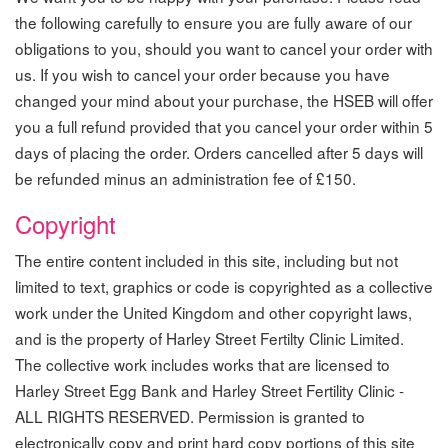
the following carefully to ensure you are fully aware of our
obligations to you, should you want to cancel your order with
us. If you wish to cancel your order because you have
changed your mind about your purchase, the HSEB will offer
you a full refund provided that you cancel your order within 5
days of placing the order. Orders cancelled after 5 days will
be refunded minus an administration fee of £150.
Copyright
The entire content included in this site, including but not
limited to text, graphics or code is copyrighted as a collective
work under the United Kingdom and other copyright laws,
and is the property of Harley Street Fertilty Clinic Limited.
The collective work includes works that are licensed to
Harley Street Egg Bank and Harley Street Fertility Clinic -
ALL RIGHTS RESERVED. Permission is granted to
electronically copy and print hard copy portions of this site