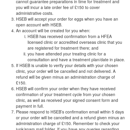
cannot guarantee preparations in time for treatment and
you will incur a late order fee of £150 to cover
administrative costs.
HSEB will accept your order for eggs when you have an
open account with HSEB.
An account will be created for you when:
HSEB has received confirmation from a HFEA
licensed clinic or accredited overseas clinic that you
are registered for treatment there; and
you have attended your treating clinic for a
consultation and have a treatment plan/date in place.
If HSEB is unable to verify your details with your chosen
clinic, your order will be cancelled and not delivered. A
refund will be given minus an administration charge of
£150.
HSEB will confirm your order when they have received
confirmation of your treatment cycle from your chosen
clinic, as well as received your signed consent form and
payment in full.
Please respond to HSEB’s confirmation email within 5 days
or your order will be cancelled and a refund given minus an
administration charge of £150. Remember to check your
junk/spam mail folder. If you have any queries regarding