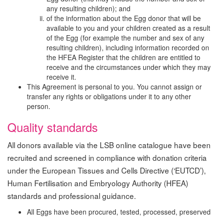
any resulting children); and
of the information about the Egg donor that will be
available to you and your children created as a result
of the Egg (for example the number and sex of any
resulting children), including information recorded on
the HFEA Register that the children are entitled to
receive and the circumstances under which they may
receive it.
This Agreement is personal to you. You cannot assign or
transfer any rights or obligations under it to any other
person.
Quality standards
All donors available via the LSB online catalogue have been
recruited and screened in compliance with donation criteria
under the European Tissues and Cells Directive (‘EUTCD’),
Human Fertilisation and Embryology Authority (HFEA)
standards and professional guidance.
All Eggs have been procured, tested, processed, preserved