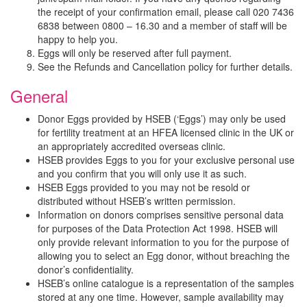
the receipt of your confirmation email, please call 020 7436
6838 between 0800 – 16.30 and a member of staff will be
happy to help you.
Eggs will only be reserved after full payment.
See the Refunds and Cancellation policy for further details.
General
Donor Eggs provided by HSEB (‘Eggs’) may only be used
for fertility treatment at an HFEA licensed clinic in the UK or
an appropriately accredited overseas clinic.
HSEB provides Eggs to you for your exclusive personal use
and you confirm that you will only use it as such.
HSEB Eggs provided to you may not be resold or
distributed without HSEB’s written permission.
Information on donors comprises sensitive personal data
for purposes of the Data Protection Act 1998. HSEB will
only provide relevant information to you for the purpose of
allowing you to select an Egg donor, without breaching the
donor’s confidentiality.
HSEB’s online catalogue is a representation of the samples
stored at any one time. However, sample availability may