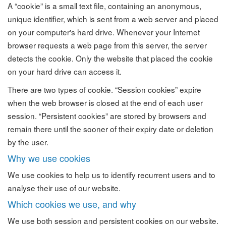
A “cookie” is a small text file, containing an anonymous,
unique identifier, which is sent from a web server and placed
on your computer's hard drive. Whenever your Internet
browser requests a web page from this server, the server
detects the cookie. Only the website that placed the cookie
on your hard drive can access it.
There are two types of cookie. “Session cookies” expire
when the web browser is closed at the end of each user
session. “Persistent cookies” are stored by browsers and
remain there until the sooner of their expiry date or deletion
by the user.
Why we use cookies
We use cookies to help us to identify recurrent users and to
analyse their use of our website.
Which cookies we use, and why
We use both session and persistent cookies on our website.