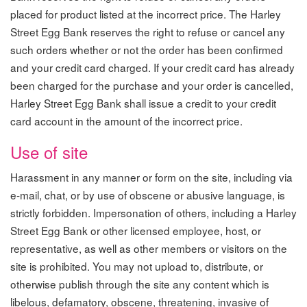
placed for product listed at the incorrect price. The Harley
Street Egg Bank reserves the right to refuse or cancel any
such orders whether or not the order has been confirmed
and your credit card charged. If your credit card has already
been charged for the purchase and your order is cancelled,
Harley Street Egg Bank shall issue a credit to your credit
card account in the amount of the incorrect price.
Use of site
Harassment in any manner or form on the site, including via
e-mail, chat, or by use of obscene or abusive language, is
strictly forbidden. Impersonation of others, including a Harley
Street Egg Bank or other licensed employee, host, or
representative, as well as other members or visitors on the
site is prohibited. You may not upload to, distribute, or
otherwise publish through the site any content which is
libelous, defamatory, obscene, threatening, invasive of