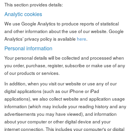
This section provides details:
Analytic cookies
We use Google Analytics to produce reports of statistical
and other information about the use of our website. Google
Analytics’ privacy policy is available
here
.
Personal information
Your personal details will be collected and processed when
you order, purchase, register, subscribe or make use of any
of our products or services.
In addition, when you visit our website or use any of our
digital applications (such as our iPhone or iPad
applications), we also collect website and application usage
information (which may include your reading history and any
advertisements you may have viewed), and information
about your computer or other digital device and your
internet connection. This includes your computer's or digital