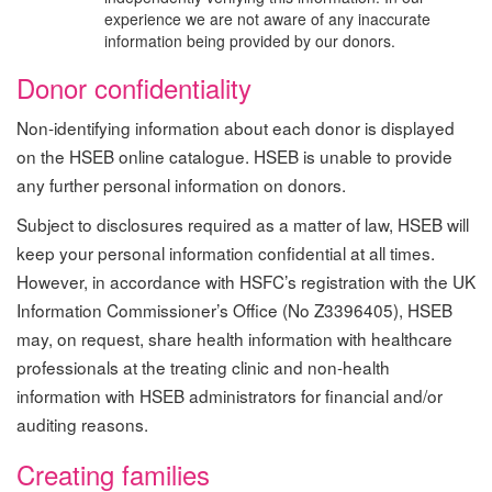
experience we are not aware of any inaccurate
information being provided by our donors.
Donor confidentiality
Non-identifying information about each donor is displayed
on the HSEB online catalogue. HSEB is unable to provide
any further personal information on donors.
Subject to disclosures required as a matter of law, HSEB will
keep your personal information confidential at all times.
However, in accordance with HSFC’s registration with the UK
Information Commissioner’s Office (No Z3396405), HSEB
may, on request, share health information with healthcare
professionals at the treating clinic and non-health
information with HSEB administrators for financial and/or
auditing reasons.
Creating families