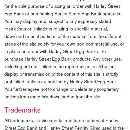
for the sole purpose of placing an order with Harley Street
Egg Bank or purchasing Harley Street Egg Bank products.
You may display and, subject to any expressly stated
restrictions or limitations relating to specific material,
download or print portions of the material from the different
areas of the site solely for your own non-commercial use, or
to place an order with Harley Street Egg Bank or to
purchase Harley Street Egg Bank products. Any other use,
including but not limited to the reproduction, distribution,
display or transmission of the content of this site is strictly
prohibited, unless authorized by Harley Street Egg Bank.
You further agree not to change or delete any proprietary
notices from materials downloaded from the site.
Trademarks
All trademarks, service marks and trade names of Harley
Street Egg Bank and Harley Street Fertility Clinic used in the