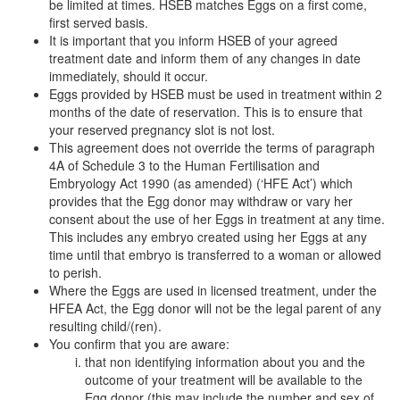
be limited at times. HSEB matches Eggs on a first come,
first served basis.
It is important that you inform HSEB of your agreed
treatment date and inform them of any changes in date
immediately, should it occur.
Eggs provided by HSEB must be used in treatment within 2
months of the date of reservation. This is to ensure that
your reserved pregnancy slot is not lost.
This agreement does not override the terms of paragraph
4A of Schedule 3 to the Human Fertilisation and
Embryology Act 1990 (as amended) (‘HFE Act’) which
provides that the Egg donor may withdraw or vary her
consent about the use of her Eggs in treatment at any time.
This includes any embryo created using her Eggs at any
time until that embryo is transferred to a woman or allowed
to perish.
Where the Eggs are used in licensed treatment, under the
HFEA Act, the Egg donor will not be the legal parent of any
resulting child/(ren).
You confirm that you are aware:
that non identifying information about you and the
outcome of your treatment will be available to the
Egg donor (this may include the number and sex of