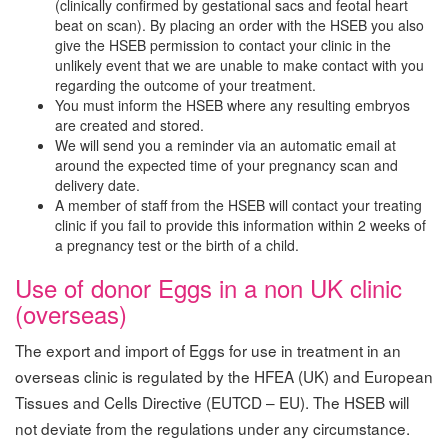
(clinically confirmed by gestational sacs and feotal heart
beat on scan). By placing an order with the HSEB you also
give the HSEB permission to contact your clinic in the
unlikely event that we are unable to make contact with you
regarding the outcome of your treatment.
You must inform the HSEB where any resulting embryos
are created and stored.
We will send you a reminder via an automatic email at
around the expected time of your pregnancy scan and
delivery date.
A member of staff from the HSEB will contact your treating
clinic if you fail to provide this information within 2 weeks of
a pregnancy test or the birth of a child.
Use of donor Eggs in a non UK clinic
(overseas)
The export and import of Eggs for use in treatment in an
overseas clinic is regulated by the HFEA (UK) and European
Tissues and Cells Directive (EUTCD – EU). The HSEB will
not deviate from the regulations under any circumstance.