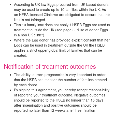
According to UK law Eggs procured from UK based donors
may be used to create up to 10 families within the UK. As
an HFEA licensed Clinic we are obligated to ensure that this
limit is not infringed.
This 10 family limit does not apply if HSEB Eggs are used in
treatment outside the UK (see page 6, "Use of donor Eggs
in a non UK clinic").
Where the Egg donor has provided explicit consent that her
Eggs can be used in treatment outside the UK the HSEB
applies a strict upper global limit of families that can be
created.
Notification of treatment outcomes
The ability to track pregnancies is very important in order
that the HSEB can monitor the number of families created
by each donor.
By signing this agreement, you hereby accept responsibility
of reporting your treatment outcome. Negative outcomes
should be reported to the HSEB no longer than 15 days
after insemination and positive outcomes should be
reported no later than 12 weeks after insemination