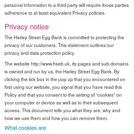
personal information to a third party will require those parties
adherence to at least equivalent Privacy policies.
Privacy notice
The Harley Street Egg Bank is committed to protecting the
privacy of our customers. This statement outlines our
privacy and data protection policy.
The website http://www.hseb.uk, its pages and sub-domains
is owned and run by us, the Harley Street Egg Bank. By
clicking the tick box in the pop up that you encountered on
first using our website, you signal that you have read this
Policy and that you consent to the setting of “cookies” on
your computer or device as well as to their subsequent
access. This document tells you what they are, why and
how we use them and how you can remove them.
What cookies are