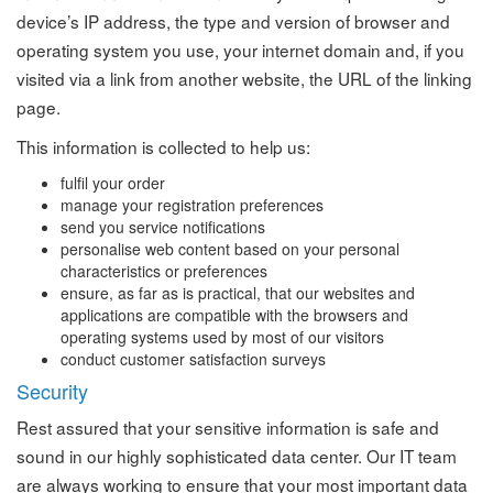
device’s IP address, the type and version of browser and
operating system you use, your internet domain and, if you
visited via a link from another website, the URL of the linking
page.
This information is collected to help us:
fulfil your order
manage your registration preferences
send you service notifications
personalise web content based on your personal
characteristics or preferences
ensure, as far as is practical, that our websites and
applications are compatible with the browsers and
operating systems used by most of our visitors
conduct customer satisfaction surveys
Security
Rest assured that your sensitive information is safe and
sound in our highly sophisticated data center. Our IT team
are always working to ensure that your most important data