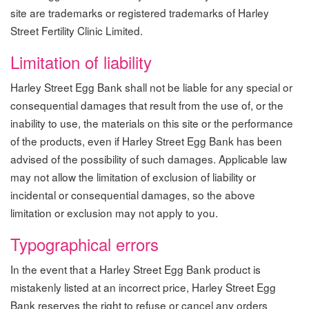
site are trademarks or registered trademarks of Harley
Street Fertility Clinic Limited.
Limitation of liability
Harley Street Egg Bank shall not be liable for any special or
consequential damages that result from the use of, or the
inability to use, the materials on this site or the performance
of the products, even if Harley Street Egg Bank has been
advised of the possibility of such damages. Applicable law
may not allow the limitation of exclusion of liability or
incidental or consequential damages, so the above
limitation or exclusion may not apply to you.
Typographical errors
In the event that a Harley Street Egg Bank product is
mistakenly listed at an incorrect price, Harley Street Egg
Bank reserves the right to refuse or cancel any orders