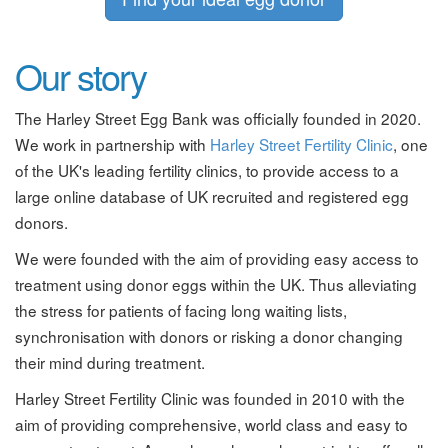
Our story
The Harley Street Egg Bank was officially founded in 2020.
We work in partnership with
Harley Street Fertility Clinic
, one
of the UK's leading fertility clinics, to provide access to a
large online database of UK recruited and registered egg
donors.
We were founded with the aim of providing easy access to
treatment using donor eggs within the UK. Thus alleviating
the stress for patients of facing long waiting lists,
synchronisation with donors or risking a donor changing
their mind during treatment.
Harley Street Fertility Clinic was founded in 2010 with the
aim of providing comprehensive, world class and easy to