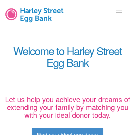
Toggle
navigati
Welcome to Harley Street
Egg Bank
Let us help you achieve your dreams of
extending your family by matching you
with your ideal donor today.
Find your ideal egg donor