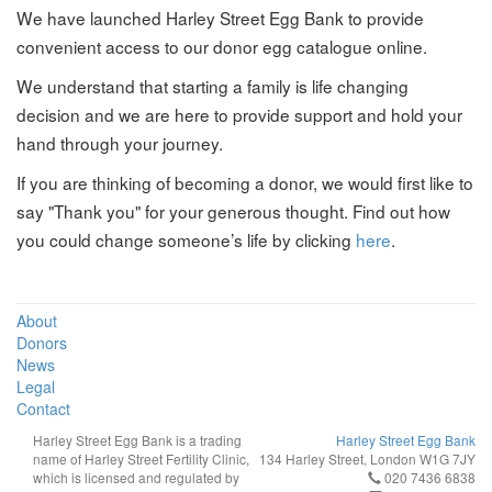
We have launched Harley Street Egg Bank to provide
convenient access to our donor egg catalogue online.
We understand that starting a family is life changing
decision and we are here to provide support and hold your
hand through your journey.
If you are thinking of becoming a donor, we would first like to
say "Thank you" for your generous thought. Find out how
you could change someone’s life by clicking
here
.
About
Donors
News
Legal
Contact
Harley Street Egg Bank is a trading
Harley Street Egg Bank
name of Harley Street Fertility Clinic,
134 Harley Street, London W1G 7JY
which is licensed and regulated by
020 7436 6838