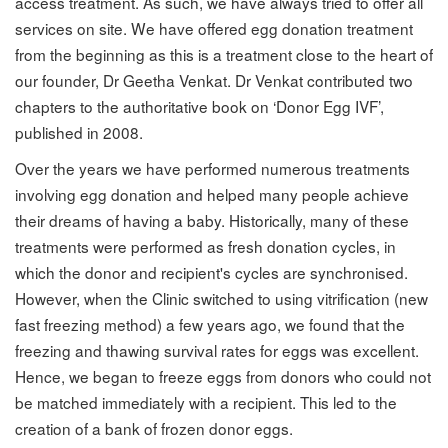
access treatment. As such, we have always tried to offer all
services on site. We have offered egg donation treatment
from the beginning as this is a treatment close to the heart of
our founder, Dr Geetha Venkat. Dr Venkat contributed two
chapters to the authoritative book on ‘Donor Egg IVF’,
published in 2008.
Over the years we have performed numerous treatments
involving egg donation and helped many people achieve
their dreams of having a baby. Historically, many of these
treatments were performed as fresh donation cycles, in
which the donor and recipient's cycles are synchronised.
However, when the Clinic switched to using vitrification (new
fast freezing method) a few years ago, we found that the
freezing and thawing survival rates for eggs was excellent.
Hence, we began to freeze eggs from donors who could not
be matched immediately with a recipient. This led to the
creation of a bank of frozen donor eggs.