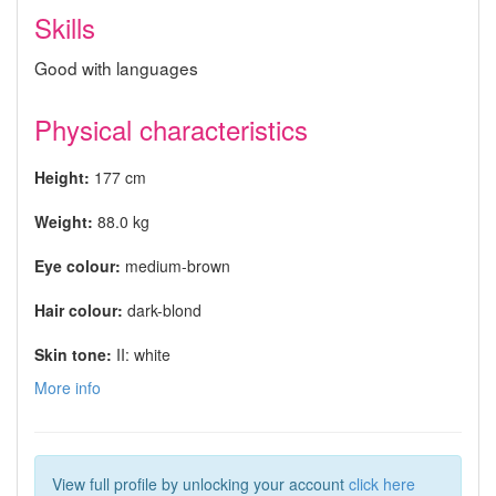
Skills
Good with languages
Physical characteristics
Height:
177 cm
Weight:
88.0 kg
Eye colour:
medium-brown
Hair colour:
dark-blond
Skin tone:
II: white
More info
View full profile by unlocking your account
click here