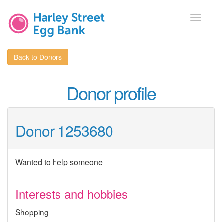
Toggle
navigati
Back to Donors
Donor profile
Donor 1253680
Wanted to help someone
Interests and hobbies
Shopping