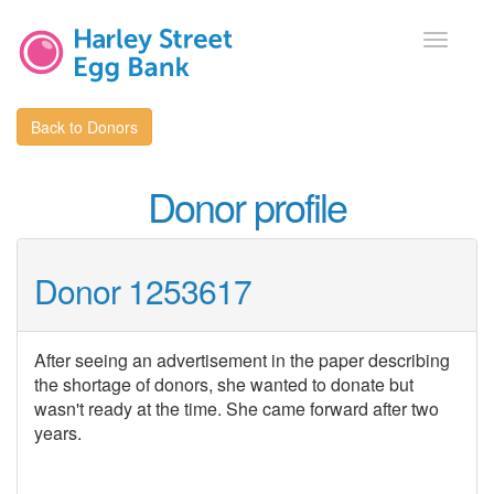
Toggle
navigati
Back to Donors
Donor profile
Donor 1253617
After seeing an advertisement in the paper describing
the shortage of donors, she wanted to donate but
wasn't ready at the time. She came forward after two
years.