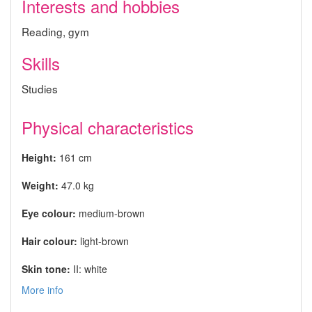
Interests and hobbies
Reading, gym
Skills
Studies
Physical characteristics
Height:
161 cm
Weight:
47.0 kg
Eye colour:
medium-brown
Hair colour:
light-brown
Skin tone:
II: white
More info